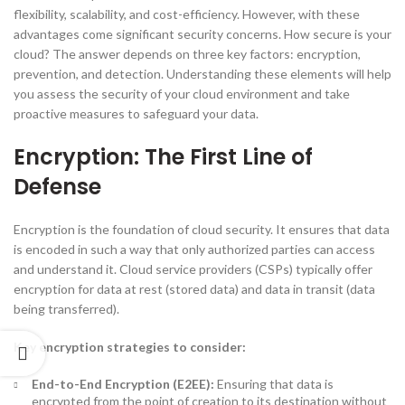
flexibility, scalability, and cost-efficiency. However, with these
advantages come significant security concerns. How secure is your
cloud? The answer depends on three key factors: encryption,
prevention, and detection. Understanding these elements will help
you assess the security of your cloud environment and take
proactive measures to safeguard your data.
Encryption: The First Line of
Defense
Encryption is the foundation of cloud security. It ensures that data
is encoded in such a way that only authorized parties can access
and understand it. Cloud service providers (CSPs) typically offer
encryption for data at rest (stored data) and data in transit (data
being transferred).
Key encryption strategies to consider:
End-to-End Encryption (E2EE):
Ensuring that data is
encrypted from the point of creation to its destination without