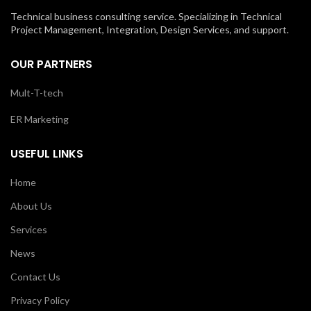
Technical business consulting service. Specializing in Technical
Project Management, Integration, Design Services, and support.
OUR PARTNERS
Mult-T-tech
ER Marketing
USEFUL LINKS
Home
About Us
Services
News
Contact Us
Privacy Policy