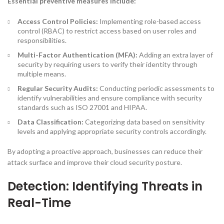
Essential preventive measures include:
Access Control Policies:
Implementing role-based access
control (RBAC) to restrict access based on user roles and
responsibilities.
Multi-Factor Authentication (MFA):
Adding an extra layer of
security by requiring users to verify their identity through
multiple means.
Regular Security Audits:
Conducting periodic assessments to
identify vulnerabilities and ensure compliance with security
standards such as ISO 27001 and HIPAA.
Data Classification:
Categorizing data based on sensitivity
levels and applying appropriate security controls accordingly.
By adopting a proactive approach, businesses can reduce their
attack surface and improve their cloud security posture.
Detection: Identifying Threats in
Real-Time