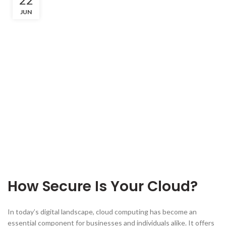
JUN
How Secure Is Your Cloud?
In today’s digital landscape, cloud computing has become an
essential component for businesses and individuals alike. It offers