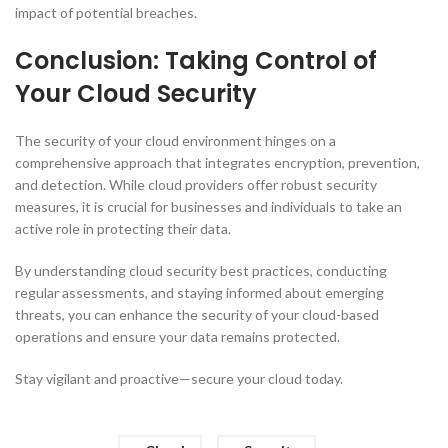
impact of potential breaches.
Conclusion: Taking Control of
Your Cloud Security
The security of your cloud environment hinges on a
comprehensive approach that integrates encryption, prevention,
and detection. While cloud providers offer robust security
measures, it is crucial for businesses and individuals to take an
active role in protecting their data.
By understanding cloud security best practices, conducting
regular assessments, and staying informed about emerging
threats, you can enhance the security of your cloud-based
operations and ensure your data remains protected.
Stay vigilant and proactive—secure your cloud today.