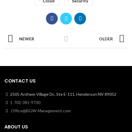
Cloud
Security
NEWER
OLDER
CONTACT US
2505 Anthem Village Dr., Ste E-111, Henderson NV 89052
1-702-381-9730
Office@BGW-Management.com
ABOUT US