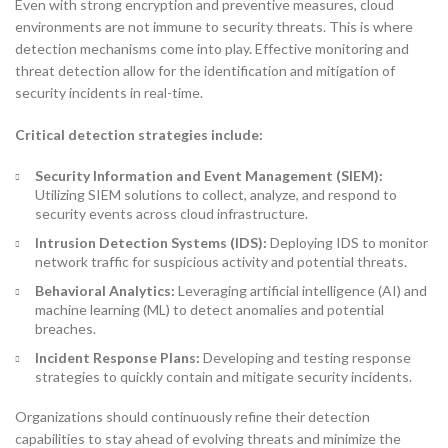
Even with strong encryption and preventive measures, cloud
environments are not immune to security threats. This is where
detection mechanisms come into play. Effective monitoring and
threat detection allow for the identification and mitigation of
security incidents in real-time.
Critical detection strategies include:
Security Information and Event Management (SIEM):
Utilizing SIEM solutions to collect, analyze, and respond to
security events across cloud infrastructure.
Intrusion Detection Systems (IDS):
Deploying IDS to monitor
network traffic for suspicious activity and potential threats.
Behavioral Analytics:
Leveraging artificial intelligence (AI) and
machine learning (ML) to detect anomalies and potential
breaches.
Incident Response Plans:
Developing and testing response
strategies to quickly contain and mitigate security incidents.
Organizations should continuously refine their detection
capabilities to stay ahead of evolving threats and minimize the