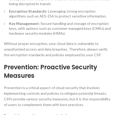
being decrypted in transit.
Encryption Standards:
Leveraging strong encryption
algorithms such as AES-256 to protect sensitive information.
Key Management:
Secure handling and storage of encryption
keys, with options such as customer-managed keys (CMKs) and
hardware security modules (HSMs).
Without proper encryption, your cloud data is vulnerable to
unauthorized access and data breaches. Therefore, always verify
the encryption standards and policies employed by your CSP.
Prevention: Proactive Security
Measures
Prevention is a critical aspect of cloud security that involves
implementing controls and policies to mitigate potential threats.
CSPs provide various security measures, but it is the responsibility
of users to complement them with best practices.