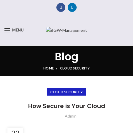
MENU
Blog
HOME
CLOUD SECURITY
CLOUD SECURITY
How Secure is Your Cloud
Admin
22