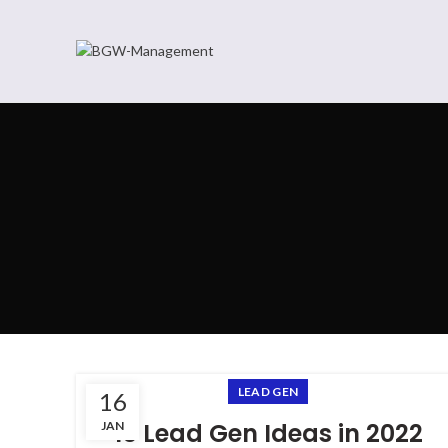
LEAD GEN
16
15 Lead Gen Ideas in 2022
JAN