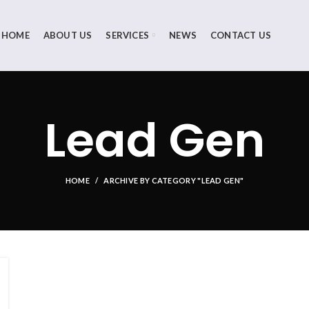
HOME
ABOUT US
SERVICES
NEWS
CONTACT US
Lead Gen
HOME
ARCHIVE BY CATEGORY "LEAD GEN"