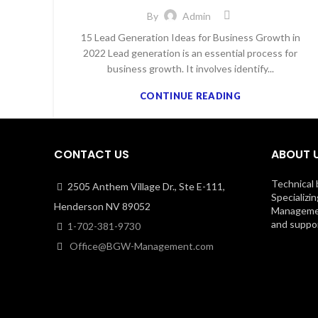
By
Admin
15 Lead Generation Ideas for Business Growth in
2022 Lead generation is an essential process for
business growth. It involves identify...
CONTINUE READING
CONTACT US
ABOUT 
Technical 
2505 Anthem Village Dr., Ste E-111,
Specializin
Henderson NV 89052
Management
and suppor
1-702-381-9730
Office@BGW-Management.com