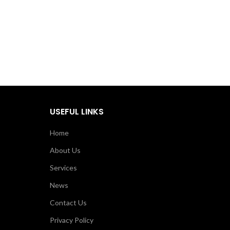
USEFUL LINKS
Home
About Us
Services
News
Contact Us
Privacy Policy