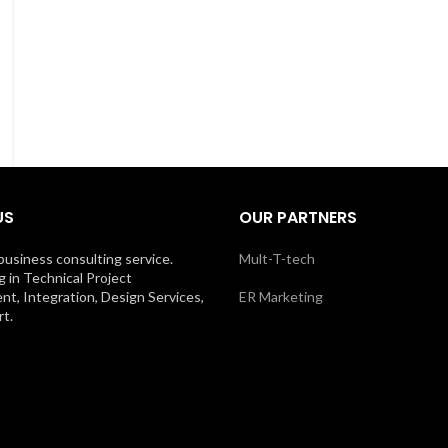
US
OUR PARTNERS
business consulting service.
Mult-T-tech
g in Technical Project
, Integration, Design Services,
ER Marketing
t.