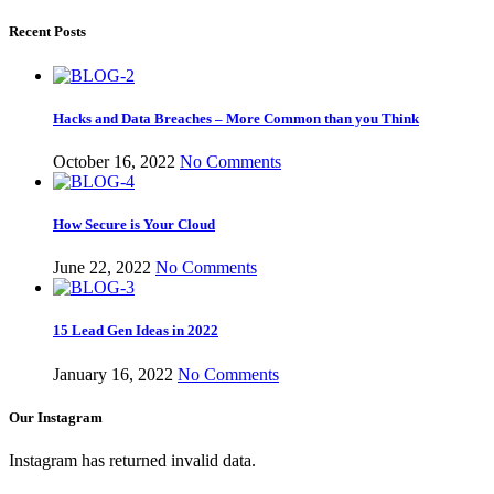
Recent Posts
Hacks and Data Breaches – More Common than you Think
October 16, 2022
No Comments
How Secure is Your Cloud
June 22, 2022
No Comments
15 Lead Gen Ideas in 2022
January 16, 2022
No Comments
Our Instagram
Instagram has returned invalid data.