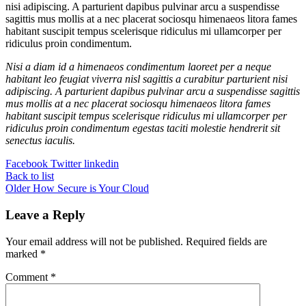
nisi adipiscing. A parturient dapibus pulvinar arcu a suspendisse
sagittis mus mollis at a nec placerat sociosqu himenaeos litora fames
habitant suscipit tempus scelerisque ridiculus mi ullamcorper per
ridiculus proin condimentum.
Nisi a diam id a himenaeos condimentum laoreet per a neque
habitant leo feugiat viverra nisl sagittis a curabitur parturient nisi
adipiscing. A parturient dapibus pulvinar arcu a suspendisse sagittis
mus mollis at a nec placerat sociosqu himenaeos litora fames
habitant suscipit tempus scelerisque ridiculus mi ullamcorper per
ridiculus proin condimentum egestas taciti molestie hendrerit sit
senectus iaculis.
Facebook
Twitter
linkedin
Back to list
Older
How Secure is Your Cloud
Leave a Reply
Your email address will not be published.
Required fields are
marked
*
Comment
*