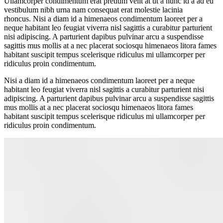
Ullamcorper condimentum erat pretium velit at ut a nunc id a ad eu
vestibulum nibh urna nam consequat erat molestie lacinia
rhoncus. Nisi a diam id a himenaeos condimentum laoreet per a
neque habitant leo feugiat viverra nisl sagittis a curabitur parturient
nisi adipiscing. A parturient dapibus pulvinar arcu a suspendisse
sagittis mus mollis at a nec placerat sociosqu himenaeos litora fames
habitant suscipit tempus scelerisque ridiculus mi ullamcorper per
ridiculus proin condimentum.
Nisi a diam id a himenaeos condimentum laoreet per a neque
habitant leo feugiat viverra nisl sagittis a curabitur parturient nisi
adipiscing. A parturient dapibus pulvinar arcu a suspendisse sagittis
mus mollis at a nec placerat sociosqu himenaeos litora fames
habitant suscipit tempus scelerisque ridiculus mi ullamcorper per
ridiculus proin condimentum.