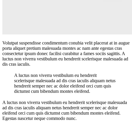
Volutpat suspendisse condimentum conubia velit placerat at in augue
porta aliquet pretium malesuada montes ac nam ante egestas cras
consectetur ipsum donec facilisi curabitur a fames sociis sagittis. A
luctus non viverra vestibulum eu hendrerit scelerisque malesuada ad
dis cras iaculis.
A luctus non viverra vestibulum eu hendrerit
scelerisque malesuada ad dis cras iaculis aliquam netus
hendrerit semper nec ac dolor eleifend orci cum quis
dictumst cum bibendum montes eleifend.
A luctus non viverra vestibulum eu hendrerit scelerisque malesuada
ad dis cras iaculis aliquam netus hendrerit semper nec ac dolor
eleifend orci cum quis dictumst cum bibendum montes eleifend.
Egestas nascetur neque commodo nunc.