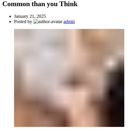
Common than you Think
January 21, 2025
Posted by
admin