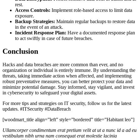
rest.
Access Controls:
Implement role-based access to limit data
exposure.
Backup Strategies:
Maintain regular backups to restore data
in the event of an attack.
Incident Response Plan:
Have a documented response plan
to act swiftly in case of future breaches.
Conclusion
Hacks and data breaches are more common than ever, and no
organization or individual is entirely immune. By understanding the
threats, taking immediate action when affected, and implementing
robust preventative measures, you can better protect your data and
minimize potential damage. Stay informed, stay vigilant, and invest
in cybersecurity to safeguard your digital assets.
For more tips and strategies on IT security, follow us for the latest
updates. #ITSecurity #DataBreach
[woodmart_title align=”left” style=”bordered” title=”Habitant leo”]
Ullamcorper condimentum erat pretium velit at ut a nunc id a ad eu
vestibulum nibh urna nam consequat erat molestie lacinia