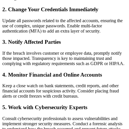
2.
Change Your Credentials Immediately
Update all passwords related to the affected accounts, ensuring the
use of complex, unique passwords. Enable multi-factor
authentication (MFA) to add an extra layer of security.
3.
Notify Affected Parties
If the breach involves customer or employee data, promptly notify
those impacted. Transparency is key to maintaining trust and
complying with regulatory requirements such as GDPR or HIPAA.
4.
Monitor Financial and Online Accounts
Keep a close watch on bank statements, credit reports, and other
financial accounts for suspicious activity. Consider placing fraud
alerts or credit freezes with credit bureaus.
5.
Work with Cybersecurity Experts
Consult cybersecurity professionals to assess vulnerabilities and
implement stronger security measures. Conduct a forensic analysis
to understand how the breach occurred and prevent future attacks.