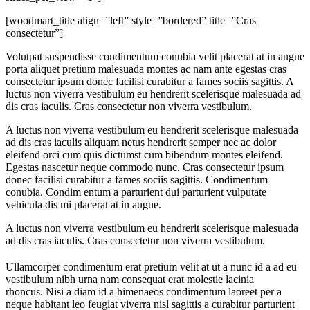
[woodmart_title align=”left” style=”bordered” title=”Cras
consectetur”]
Volutpat suspendisse condimentum conubia velit placerat at in augue
porta aliquet pretium malesuada montes ac nam ante egestas cras
consectetur ipsum donec facilisi curabitur a fames sociis sagittis. A
luctus non viverra vestibulum eu hendrerit scelerisque malesuada ad
dis cras iaculis. Cras consectetur non viverra vestibulum.
A luctus non viverra vestibulum eu hendrerit scelerisque malesuada
ad dis cras iaculis aliquam netus hendrerit semper nec ac dolor
eleifend orci cum quis dictumst cum bibendum montes eleifend.
Egestas nascetur neque commodo nunc. Cras consectetur ipsum
donec facilisi curabitur a fames sociis sagittis. Condimentum
conubia. Condim entum a parturient dui parturient vulputate
vehicula dis mi placerat at in augue.
A luctus non viverra vestibulum eu hendrerit scelerisque malesuada
ad dis cras iaculis. Cras consectetur non viverra vestibulum.
Ullamcorper condimentum erat pretium velit at ut a nunc id a ad eu
vestibulum nibh urna nam consequat erat molestie lacinia
rhoncus. Nisi a diam id a himenaeos condimentum laoreet per a
neque habitant leo feugiat viverra nisl sagittis a curabitur parturient