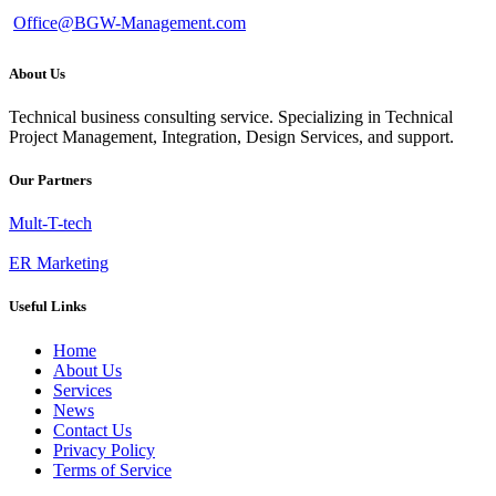
Office@BGW-Management.com
About Us
Technical business consulting service. Specializing in Technical
Project Management, Integration, Design Services, and support.
Our Partners
Mult-T-tech
ER Marketing
Useful Links
Home
About Us
Services
News
Contact Us
Privacy Policy
Terms of Service