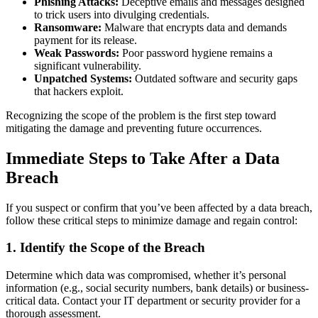
Phishing Attacks:
Deceptive emails and messages designed
to trick users into divulging credentials.
Ransomware:
Malware that encrypts data and demands
payment for its release.
Weak Passwords:
Poor password hygiene remains a
significant vulnerability.
Unpatched Systems:
Outdated software and security gaps
that hackers exploit.
Recognizing the scope of the problem is the first step toward
mitigating the damage and preventing future occurrences.
Immediate Steps to Take After a Data
Breach
If you suspect or confirm that you’ve been affected by a data breach,
follow these critical steps to minimize damage and regain control:
1.
Identify the Scope of the Breach
Determine which data was compromised, whether it’s personal
information (e.g., social security numbers, bank details) or business-
critical data. Contact your IT department or security provider for a
thorough assessment.