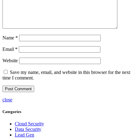
Name
*
Email
*
Website
Save my name, email, and website in this browser for the next
time I comment.
close
Categories
Cloud Security
Data Security
Lead Gen