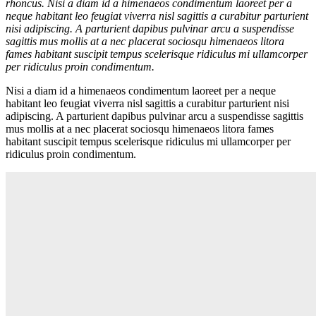
rhoncus. Nisi a diam id a himenaeos condimentum laoreet per a
neque habitant leo feugiat viverra nisl sagittis a curabitur parturient
nisi adipiscing. A parturient dapibus pulvinar arcu a suspendisse
sagittis mus mollis at a nec placerat sociosqu himenaeos litora
fames habitant suscipit tempus scelerisque ridiculus mi ullamcorper
per ridiculus proin condimentum.
Nisi a diam id a himenaeos condimentum laoreet per a neque
habitant leo feugiat viverra nisl sagittis a curabitur parturient nisi
adipiscing. A parturient dapibus pulvinar arcu a suspendisse sagittis
mus mollis at a nec placerat sociosqu himenaeos litora fames
habitant suscipit tempus scelerisque ridiculus mi ullamcorper per
ridiculus proin condimentum.