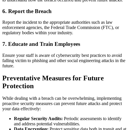
6.
Report the Breach
Report the incident to the appropriate authorities such as law
enforcement agencies, the Federal Trade Commission (FTC), or
regulatory bodies within your industry.
7.
Educate and Train Employees
Ensure your staff is aware of cybersecurity best practices to avoid
falling victim to phishing and other social engineering attacks in the
future.
Preventative Measures for Future
Protection
While dealing with a breach can be overwhelming, implementing
proactive security measures can prevent future attacks and protect
your data effectively:
Regular Security Audits:
Periodic assessments to identify
and address potential vulnerabilities.
Data Encryption:
Protect sensitive data both in transit and at