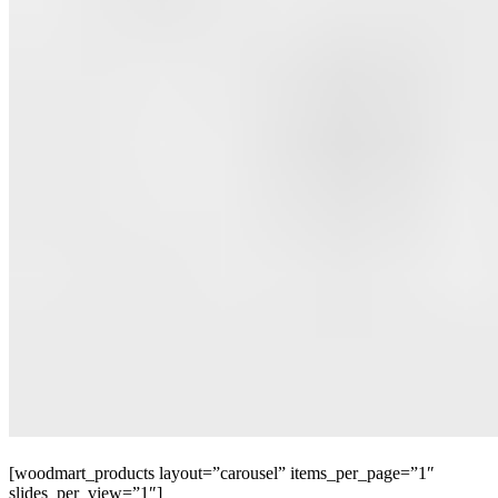
[woodmart_products layout=”carousel” items_per_page=”1″
slides_per_view=”1″]