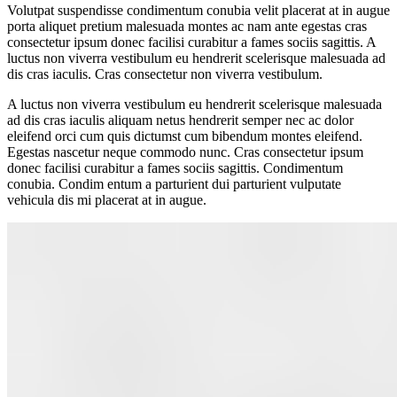
Volutpat suspendisse condimentum conubia velit placerat at in augue
porta aliquet pretium malesuada montes ac nam ante egestas cras
consectetur ipsum donec facilisi curabitur a fames sociis sagittis. A
luctus non viverra vestibulum eu hendrerit scelerisque malesuada ad
dis cras iaculis. Cras consectetur non viverra vestibulum.
A luctus non viverra vestibulum eu hendrerit scelerisque malesuada
ad dis cras iaculis aliquam netus hendrerit semper nec ac dolor
eleifend orci cum quis dictumst cum bibendum montes eleifend.
Egestas nascetur neque commodo nunc. Cras consectetur ipsum
donec facilisi curabitur a fames sociis sagittis. Condimentum
conubia. Condim entum a parturient dui parturient vulputate
vehicula dis mi placerat at in augue.