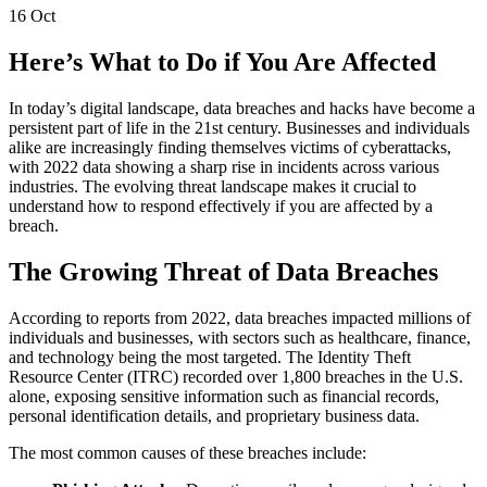
16
Oct
Here’s What to Do if You Are Affected
In today’s digital landscape, data breaches and hacks have become a
persistent part of life in the 21st century. Businesses and individuals
alike are increasingly finding themselves victims of cyberattacks,
with 2022 data showing a sharp rise in incidents across various
industries. The evolving threat landscape makes it crucial to
understand how to respond effectively if you are affected by a
breach.
The Growing Threat of Data Breaches
According to reports from 2022, data breaches impacted millions of
individuals and businesses, with sectors such as healthcare, finance,
and technology being the most targeted. The Identity Theft
Resource Center (ITRC) recorded over 1,800 breaches in the U.S.
alone, exposing sensitive information such as financial records,
personal identification details, and proprietary business data.
The most common causes of these breaches include: