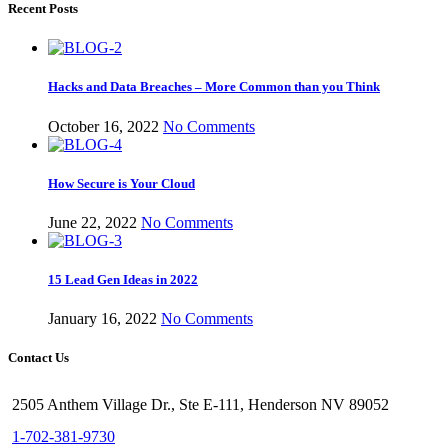
Recent Posts
Hacks and Data Breaches – More Common than you Think
October 16, 2022
No Comments
How Secure is Your Cloud
June 22, 2022
No Comments
15 Lead Gen Ideas in 2022
January 16, 2022
No Comments
Contact Us
2505 Anthem Village Dr., Ste E-111, Henderson NV 89052
1-702-381-9730