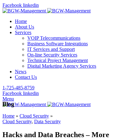
Facebook
linkedin
Home
About Us
Services
VOIP Telecommunications
Business Software Integrations
IT Services and Support
On-line Security Services
Technical Project Management
Digital Marketing Agency Services
News
Contact Us
1-725-485-8759
Facebook
linkedin
Menu
Blog
Home
»
Cloud Security
»
Cloud Security
,
Data Security
Hacks and Data Breaches – More