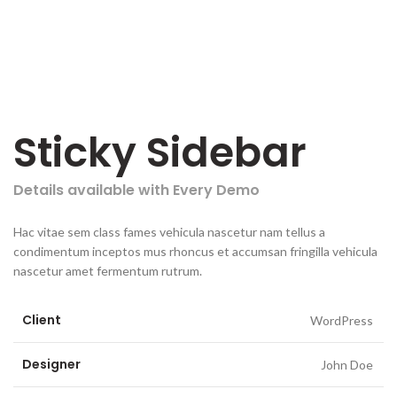
Sticky Sidebar
Details available with Every Demo
Hac vitae sem class fames vehicula nascetur nam tellus a
condimentum inceptos mus rhoncus et accumsan fringilla vehicula
nascetur amet fermentum rutrum.
Client
WordPress
Designer
John Doe