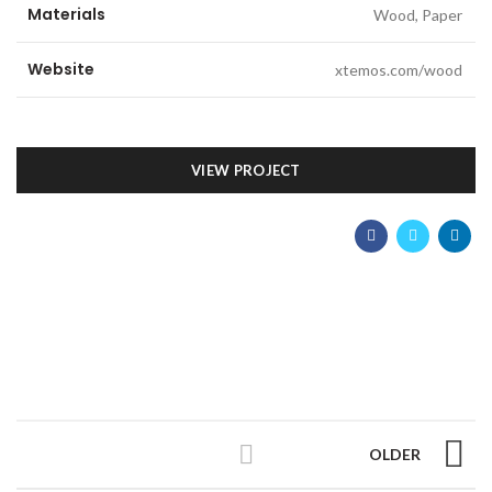
Materials
Wood, Paper
Website
xtemos.com/wood
VIEW PROJECT
OLDER