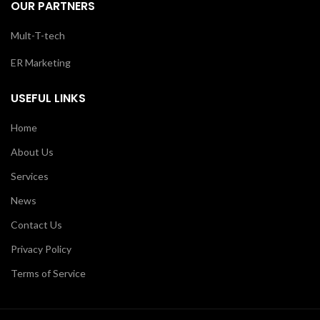
OUR PARTNERS
Mult-T-tech
ER Marketing
USEFUL LINKS
Home
About Us
Services
News
Contact Us
Privacy Policy
Terms of Service