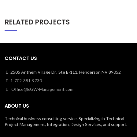
RELATED PROJECTS
CONTACT US
2505 Anthem Village Dr., Ste E-111, Henderson NV 89052
1-702-381-9730
Office@BGW-Management.com
ABOUT US
Technical business consulting service. Specializing in Technical
Project Management, Integration, Design Services, and support.