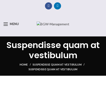
MENU
Suspendisse quam at
vestibulum
HOME
SUSPENDISSE QUAM AT VESTIBULUM
SUSPENDISSE QUAM AT VESTIBULUM