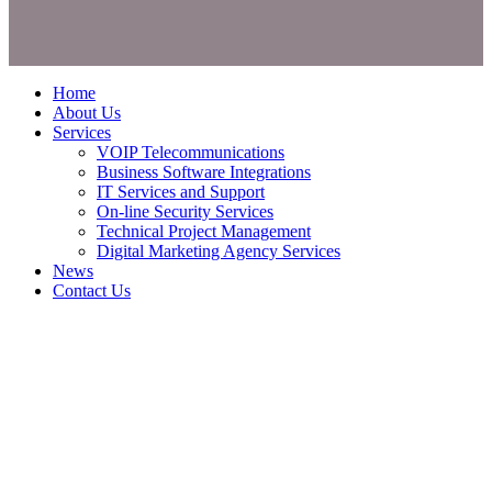
Home
About Us
Services
VOIP Telecommunications
Business Software Integrations
IT Services and Support
On-line Security Services
Technical Project Management
Digital Marketing Agency Services
News
Contact Us