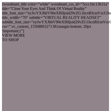
[woodmart_title color=”white” woodmart_css_id=”5ccc1bc13b31a”
title=”Close Your Eyes And Think Of Virtual Reality”
title_font_size=”eyJwYXJhbV90eXBlIjoid29vZG1hcnRfcmVz
title_width=”70″ subtitle=”VIRTUAL REALITY HEADSET”
subtitle_font_size=”eyJwYXJhbV90eXBlIjoid29vZG1hcnRfcm
css=”.vc_custom_1556880327138{margin-bottom: 20px
!important;}”]
VIEW MORE
TO SHOP