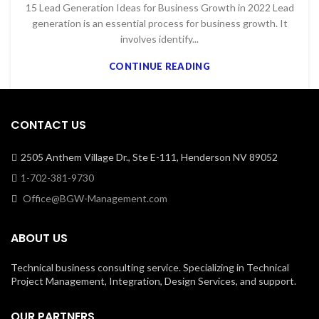
15 Lead Generation Ideas for Business Growth in 2022 Lead
generation is an essential process for business growth. It
involves identify...
CONTINUE READING
CONTACT US
2505 Anthem Village Dr., Ste E-111, Henderson NV 89052
1-702-381-9730
Office@BGW-Management.com
ABOUT US
Technical business consulting service. Specializing in Technical
Project Management, Integration, Design Services, and support.
OUR PARTNERS