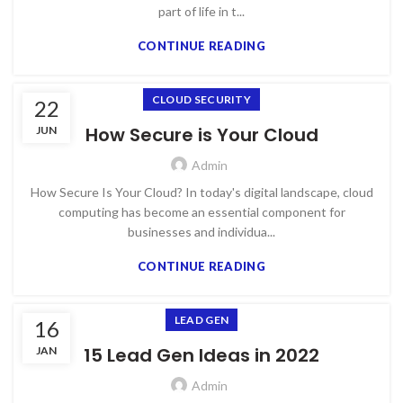
part of life in t...
CONTINUE READING
CLOUD SECURITY
22
How Secure is Your Cloud
JUN
Admin
How Secure Is Your Cloud? In today's digital landscape, cloud
computing has become an essential component for
businesses and individua...
CONTINUE READING
LEAD GEN
16
15 Lead Gen Ideas in 2022
JAN
Admin