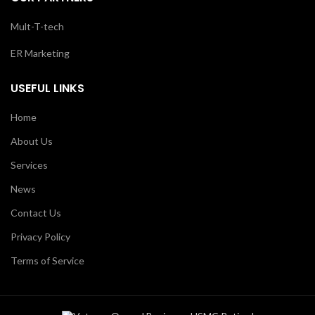
Mult-T-tech
ER Marketing
USEFUL LINKS
Home
About Us
Services
News
Contact Us
Privacy Policy
Terms of Service