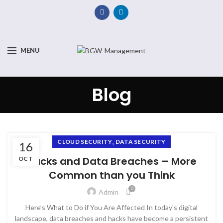
MENU
Blog
,
CLOUD SECURITY
DATA SECURITY
16
Hacks and Data Breaches – More
OCT
Common than you Think
0
Admin
Here’s What to Do if You Are Affected In today's digital
landscape, data breaches and hacks have become a persistent